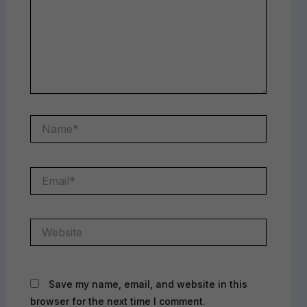
Name*
Email*
Website
Save my name, email, and website in this
browser for the next time I comment.