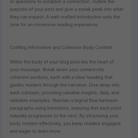
or questions to establish a connection. Outline the
purpose of your post and give a sneak peek into what
they can expect. A well-crafted introduction sets the
tone for an immersive reading experience.
Crafting Informative and Cohesive Body Content
Within the body of your blog post lies the heart of
your message. Break down your content into
coherent sections, each with a clear heading that
guides readers through the narrative. Dive deep into
each subtopic, providing valuable insights, data, and
relatable examples. Maintain a logical flow between
paragraphs using transitions, ensuring that each point
naturally progresses to the next. By structuring your
body content effectively, you keep readers engaged
and eager to learn more.