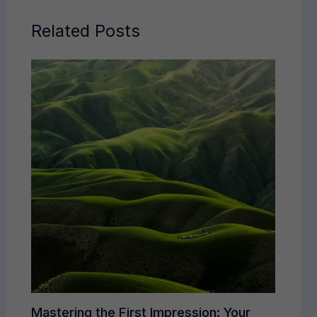
Related Posts
Mastering the First Impression: Your