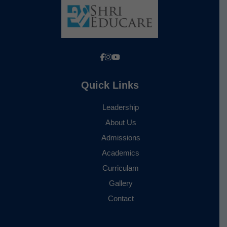
Quick Links
Leadership
About Us
Admissions
Academics
Curriculam
Gallery
Contact