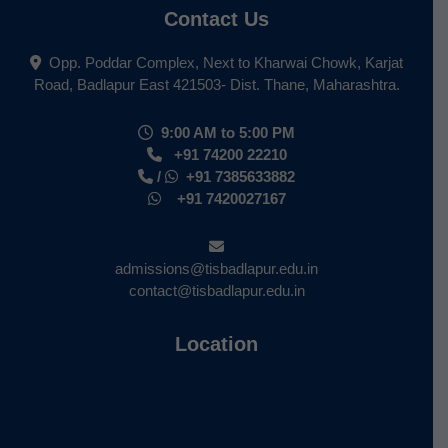
Contact Us
Opp. Poddar Complex, Next to Kharwai Chowk, Karjat
Road, Badlapur East 421503- Dist. Thane, Maharashtra.
9:00 AM to 5:00 PM
+91 74200 22210
/
+91 7385633882
+91 7420027167
admissions@tisbadlapur.edu.in
contact@tisbadlapur.edu.in
Location