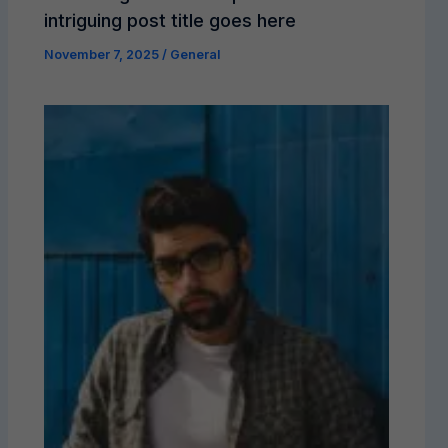
intriguing post title goes here
November 7, 2025
/
General