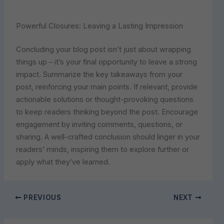
Powerful Closures: Leaving a Lasting Impression
Concluding your blog post isn’t just about wrapping
things up – it’s your final opportunity to leave a strong
impact. Summarize the key takeaways from your
post, reinforcing your main points. If relevant, provide
actionable solutions or thought-provoking questions
to keep readers thinking beyond the post. Encourage
engagement by inviting comments, questions, or
sharing. A well-crafted conclusion should linger in your
readers’ minds, inspiring them to explore further or
apply what they’ve learned.
PREVIOUS
NEXT