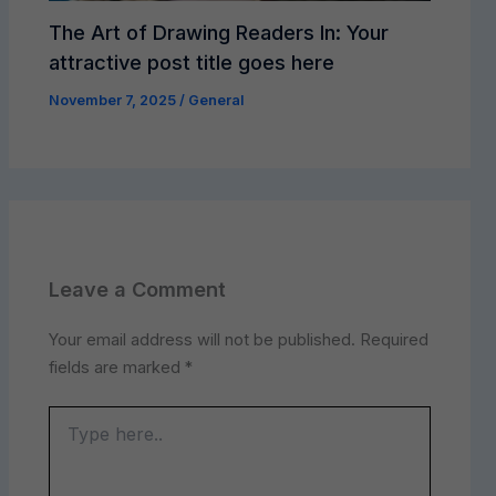
The Art of Drawing Readers In: Your
attractive post title goes here
November 7, 2025
/
General
Leave a Comment
Your email address will not be published.
Required
fields are marked
*
Type
here..