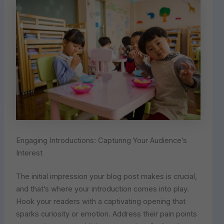
Engaging Introductions: Capturing Your Audience’s
Interest
The initial impression your blog post makes is crucial,
and that’s where your introduction comes into play.
Hook your readers with a captivating opening that
sparks curiosity or emotion. Address their pain points